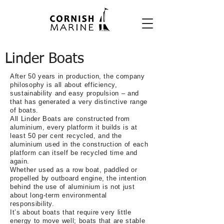
Linder Boats
After 50 years in production, the company
philosophy is all about efficiency,
sustainability and easy propulsion – and
that has generated a very distinctive range
of boats.
All Linder Boats are
constructed from
aluminium,
every platform it builds is at
least 50 per cent recycled,
and the
aluminium used in the construction of each
platform can itself be recycled time and
again.
Whether used as a row boat, paddled or
propelled by outboard engine, the intention
behind the use of aluminium is not just
about long-term environmental
responsibility.
It’s about boats that require very little
energy to move well; boats that are stable