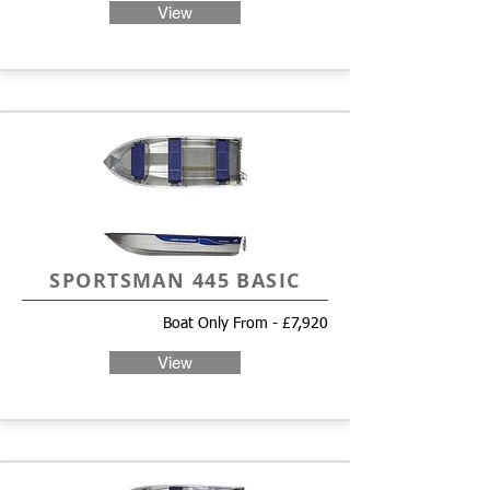
View
SPORTSMAN 445 BASIC
Boat Only From - £7,920
View