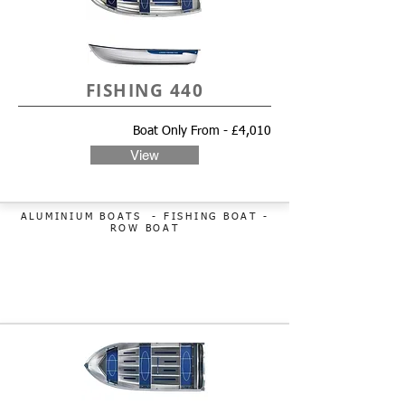
FISHING 440
Boat Only From - £4,010
View
ALUMINIUM BOATS - FISHING BOAT
-
ROW BOAT