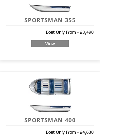
SPORTSMAN 355
Boat Only From - £3,490
View
SPORTSMAN 400
Boat Only From - £4,630