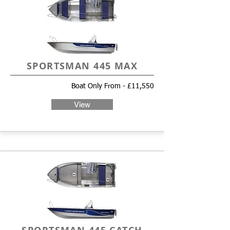
SPORTSMAN 445 MAX
Boat Only From - £11,550
View