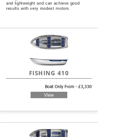
and lightweight and can achieve good
results with very modest motors.
FISHING 410
Boat Only From - £3,330
View