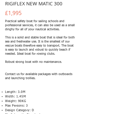
RIGIFLEX NEW MATIC 300
£1,995
Practical safety boat for sailing schools and
professional services, it can also be used as a small
dinghy for all of your nautical activities.
This is a solid and stable boat that is ideal for both
sea and freshwater use. It is the smallest of our
rescue boats therefore easy to transport. The boat
is easy to launch and robust to quickly beach if
needed. Ideal boat for rowing clubs.
Robust strong boat with no maintenance.
Contact us for available packages with outboards
and launching trollies.
Length: 3.0M
Width: 1.45M
Weight: 90KG
Max Persons: 3
Design Category: D