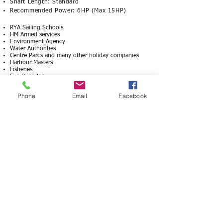
Shaft Length: Standard
Recommended Power: 6HP (Max 15HP)
RYA Sailing Schools
HM Armed services
Environment Agency
Water Authorities
Centre Parcs and many other holiday companies
Harbour Masters
Fisheries
Fire Brigades
RSPCA
Sea Cadets
Phone
Email
Facebook
Sailing Clubs
Sea Scouts
© Cornish Marine 2026
All descriptions and pricing are subject to change
without notice and are not contractual
OPEN HOURS​
MON - FRI 9-5
Boat viewings by appointment only.​
ADDRESS
Laity Farm, Laity Moor